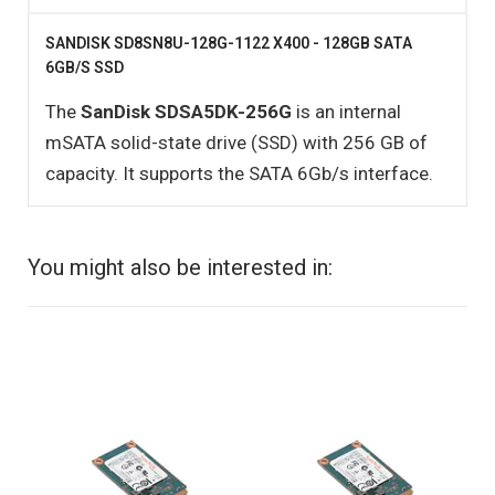
SANDISK SD8SN8U-128G-1122 X400 - 128GB SATA
6GB/S SSD
The
SanDisk SDSA5DK-256G
is an internal
mSATA solid-state drive (SSD) with 256 GB of
capacity. It supports the SATA 6Gb/s interface.
You might also be interested in: