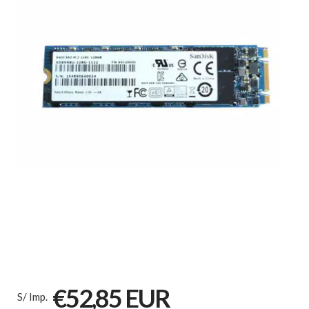
€52,85 EUR
S/ Imp.