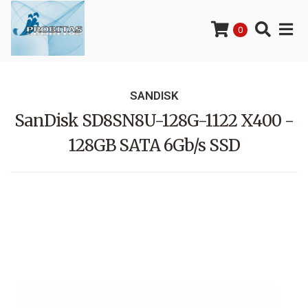
0
SANDISK
SanDisk SD8SN8U-128G-1122 X400 -
128GB SATA 6Gb/s SSD