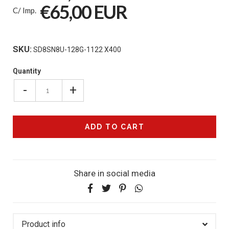
€65,00 EUR
C/ Imp.
SKU:
SD8SN8U-128G-1122 X400
Quantity
-
+
Share in social media
Product info