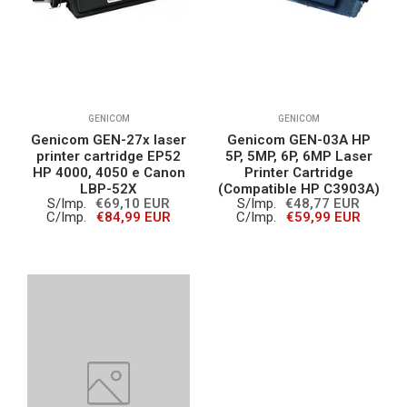
GENICOM
GENICOM
Genicom GEN-27x laser
Genicom GEN-03A HP
printer cartridge EP52
5P, 5MP, 6P, 6MP Laser
HP 4000, 4050 e Canon
Printer Cartridge
LBP-52X
(Compatible HP C3903A)
S/Imp.
€69,10 EUR
S/Imp.
€48,77 EUR
C/Imp.
€84,99 EUR
C/Imp.
€59,99 EUR