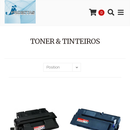
0
TONER & TINTEIROS