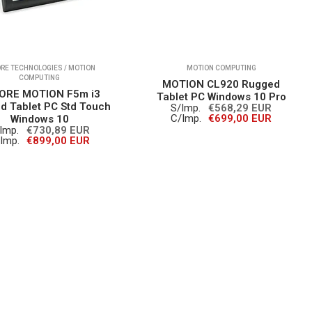
RE TECHNOLOGIES / MOTION
MOTION COMPUTING
COMPUTING
MOTION CL920 Rugged
ORE MOTION F5m i3
Tablet PC Windows 10 Pro
d Tablet PC Std Touch
S/Imp.
€568,29 EUR
C/Imp.
€699,00 EUR
Windows 10
Imp.
€730,89 EUR
Imp.
€899,00 EUR