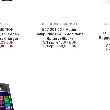
PUTING
MOTION COMPUTING / XPLORE
XPLO
 MOTION
507.201.02 - Motion
XPL
F5-Series
Computing C5/F5 Additional
Rugge
ery Charger
Battery (Black)
,23 EUR
S/Imp.
€47,97 EUR
S/
,00 EUR
C/Imp.
€59,00 EUR
C/