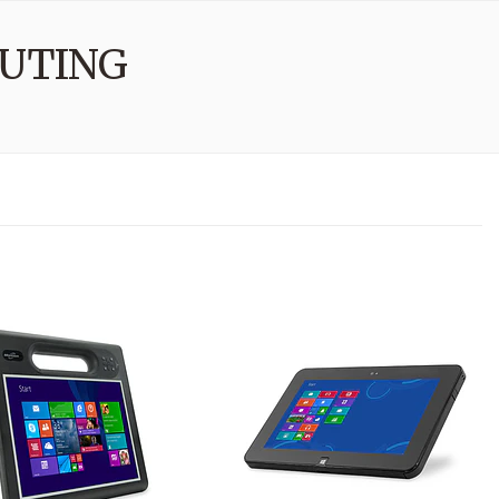
UTING