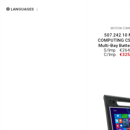
LANGUAGES
MOTION COM
507.242.10
COMPUTING C5/
Multi-Bay Batt
S/Imp.
€264
C/Imp.
€325