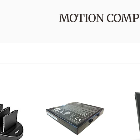
MOTION COMP