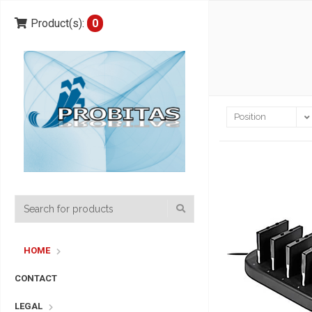
Product(s):
0
HOME
CONTACT
LEGAL