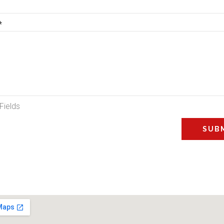
*
Fields