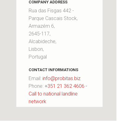
COMPANY ADDRESS
Rua das Fisgas 442 -
Parque Cascais Stock,
Armazém 6,
2645-117,
Alcabideche,
Lisbon,
Portugal
CONTACT INFORMATIONS
Email:
info@probitas.biz
Phone:
+351 21 362 4606 -
Call to national landline
network