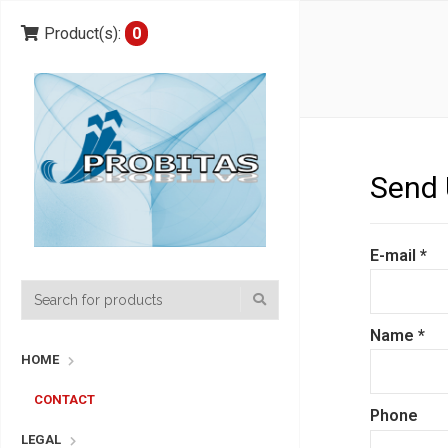
Product(s):
0
Send 
E-mail
*
Name
*
HOME
CONTACT
Phone
LEGAL