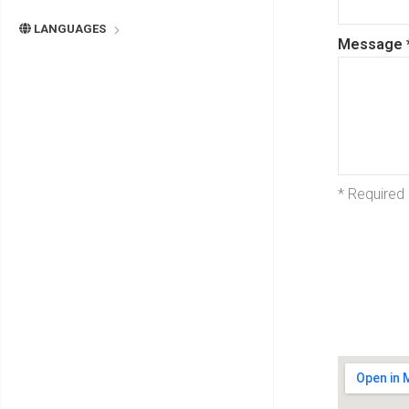
LANGUAGES
Message
* Required 