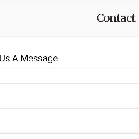
Contact
Us A Message