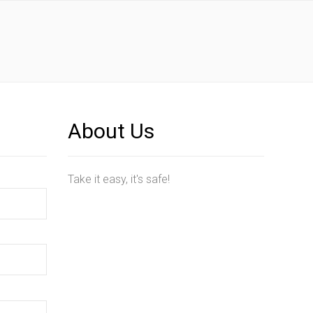
About Us
Take it easy, it's safe!