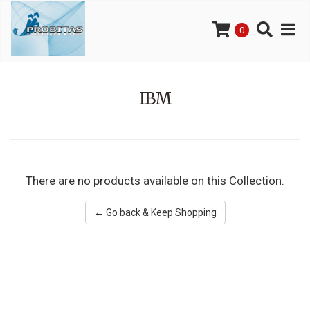
0
IBM
There are no products available on this Collection.
← Go back & Keep Shopping