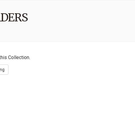
ADERS
his Collection.
ing