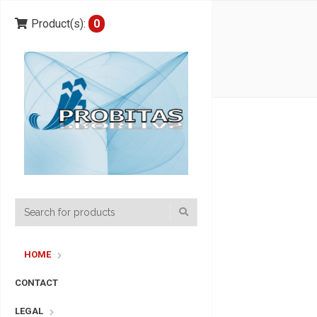
Product(s):
0
HOME
CONTACT
LEGAL