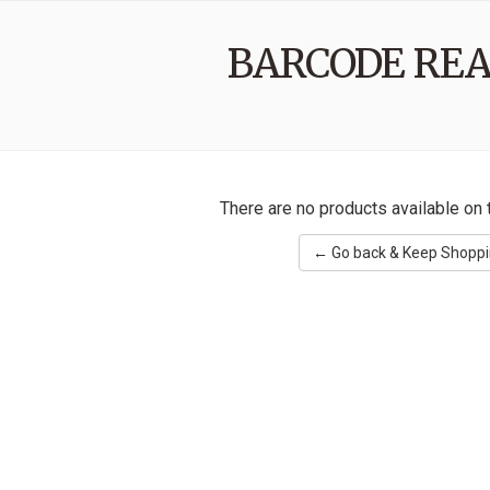
BARCODE RE
There are no products available on t
← Go back & Keep Shopp