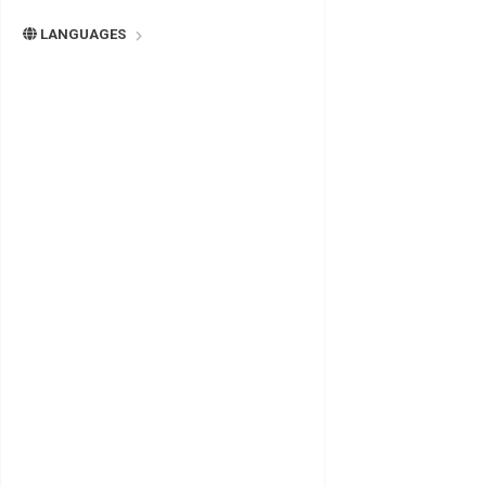
LANGUAGES