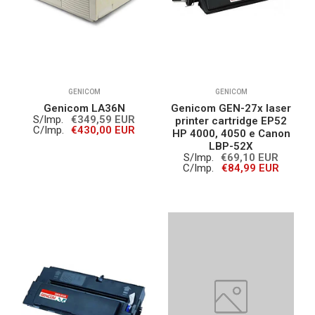
GENICOM
GENICOM
Genicom LA36N
Genicom GEN-27x laser
S/Imp.
€349,59 EUR
printer cartridge EP52
C/Imp.
€430,00 EUR
HP 4000, 4050 e Canon
LBP-52X
S/Imp.
€69,10 EUR
C/Imp.
€84,99 EUR