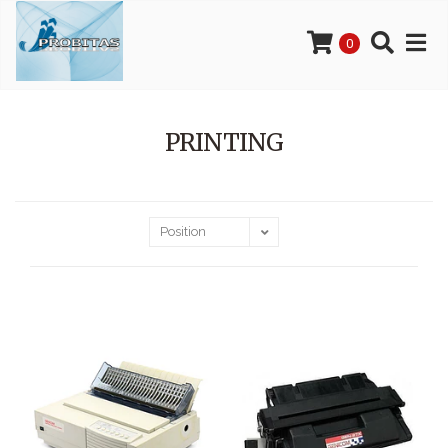
0
PRINTING