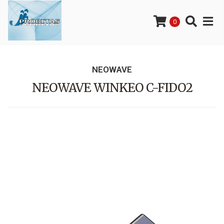
0
NEOWAVE
NEOWAVE WINKEO C-FIDO2