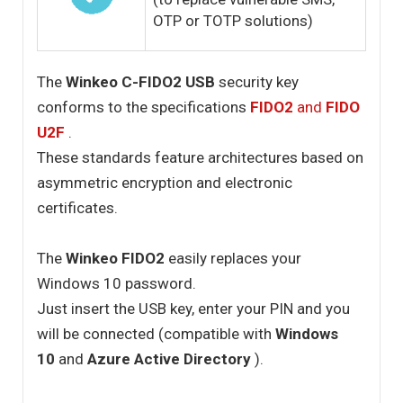
OTP or TOTP solutions)
The
Winkeo C-FIDO2 USB
security key
conforms to the specifications
FIDO2
and
FIDO
U2F
.
These standards feature architectures based on
asymmetric encryption and electronic
certificates.
The
Winkeo FIDO2
easily replaces your
Windows 10 password.
Just insert the USB key, enter your PIN and you
will be connected (compatible with
Windows
10
and
Azure Active Directory
).