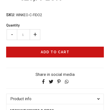
SKU:
WINKEO-C-FIDO2
Quantity
-
+
Share in social media
Product info