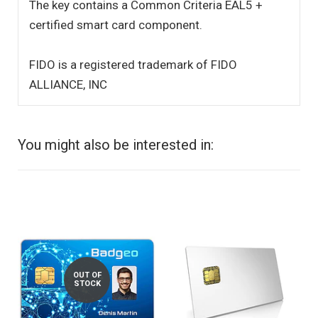
The key contains a Common Criteria EAL5 +
certified smart card component.
FIDO is a registered trademark of FIDO
ALLIANCE, INC
You might also be interested in:
OUT OF
STOCK