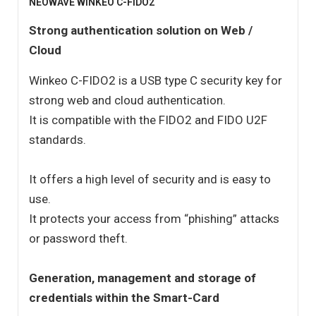
NEOWAVE WINKEO C-FIDO2
Strong authentication solution on Web /
Cloud
Winkeo C-FIDO2 is a USB type C security key for
strong web and cloud authentication.
It is compatible with the FIDO2 and FIDO U2F
standards.
It offers a high level of security and is easy to
use.
It protects your access from “phishing” attacks
or password theft.
Generation, management and storage of
credentials within the Smart-Card