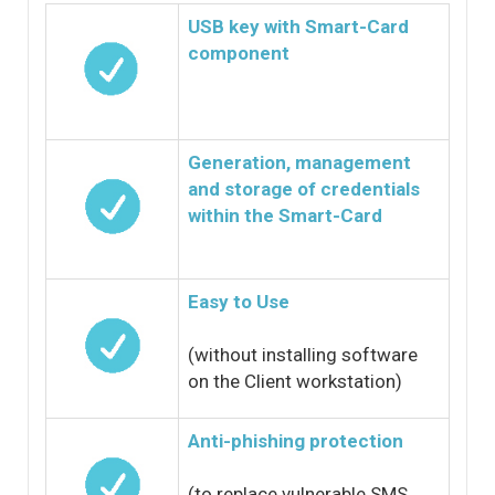
USB key with Smart-Card
component
Generation, management
and storage of credentials
within the Smart-Card
Easy to Use
(without installing software
on the Client workstation)
Anti-phishing protection
(to replace vulnerable SMS,