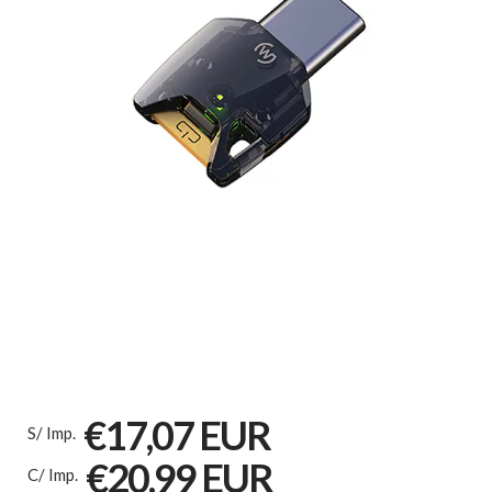
€17,07 EUR
S/ Imp.
€20,99 EUR
C/ Imp.