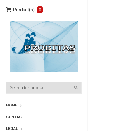
Product(s):
0
HOME
CONTACT
LEGAL