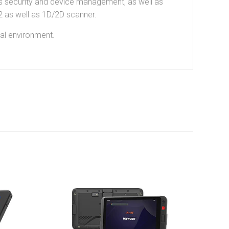
ss security and device management, as well as
 as well as 1D/2D scanner.
tal environment.