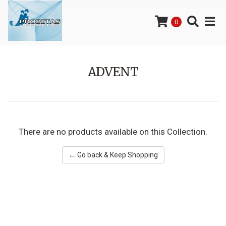
0
ADVENT
There are no products available on this Collection.
← Go back & Keep Shopping