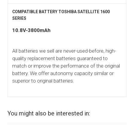
COMPATIBLE BATTERY TOSHIBA SATELLITE 1600
SERIES
10.8V-3800mAh
All batteries we sell are never-used-before, high-
quality replacement batteries guaranteed to
match or improve the performance of the original
battery. We offer autonomy capacity similar or
superior to original batteries.
You might also be interested in: