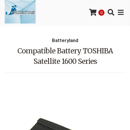
0
Batteryland
Compatible Battery TOSHIBA
Satellite 1600 Series