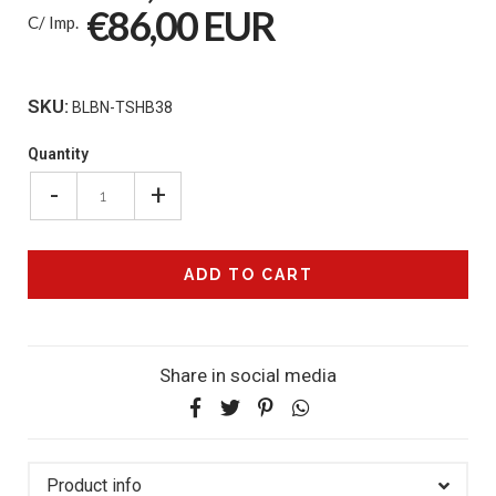
€86,00 EUR
C/ Imp.
SKU:
BLBN-TSHB38
Quantity
-
+
Share in social media
Product info