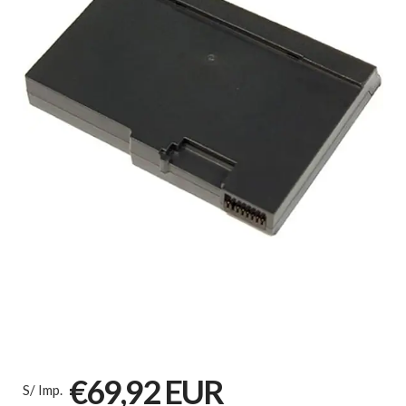
€69,92 EUR
S/ Imp.