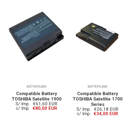
BATTERYLAND
BATTERYLAND
Compatible Battery
Compatible Battery
0
TOSHIBA Satellite 1900
TOSHIBA Satellite 1700
S/ Imp.
€61,60 EUR
Series
c/ Imp.
€80,00 EUR
S/ Imp.
€26,18 EUR
c/ Imp.
€34,00 EUR