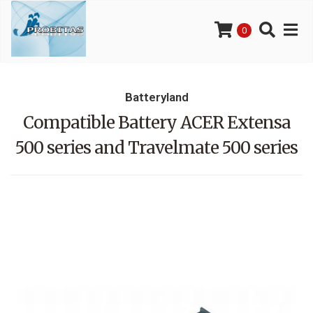
0
Batteryland
Compatible Battery ACER Extensa
500 series and Travelmate 500 series