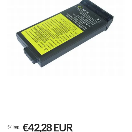
€42,28 EUR
S/ Imp.