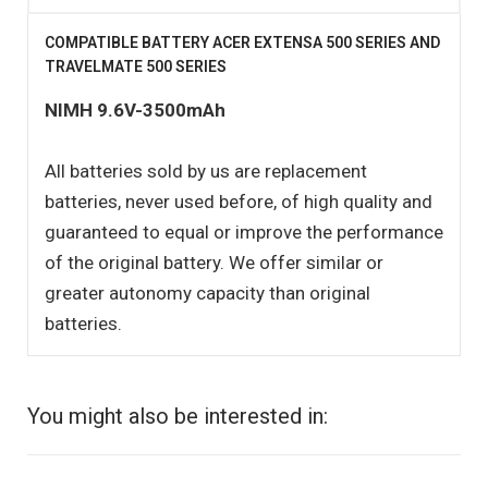
COMPATIBLE BATTERY ACER EXTENSA 500 SERIES AND
TRAVELMATE 500 SERIES
NIMH 9.6V-3500mAh
All batteries sold by us are replacement
batteries, never used before, of high quality and
guaranteed to equal or improve the performance
of the original battery. We offer similar or
greater autonomy capacity than original
batteries.
You might also be interested in: