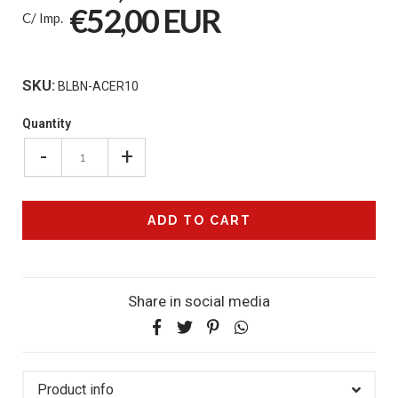
€52,00 EUR
C/ Imp.
SKU:
BLBN-ACER10
Quantity
-
+
Share in social media
Product info