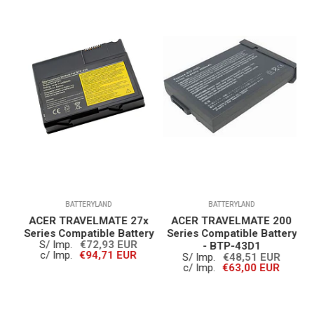
BATTERYLAND
BATTERYLAND
0
ACER TRAVELMATE 27x
ACER TRAVELMATE 200
A
ry
Series Compatible Battery
Series Compatible Battery
S/ Imp.
€72,93 EUR
- BTP-43D1
c/ Imp.
€94,71 EUR
S/ Imp.
€48,51 EUR
c/ Imp.
€63,00 EUR