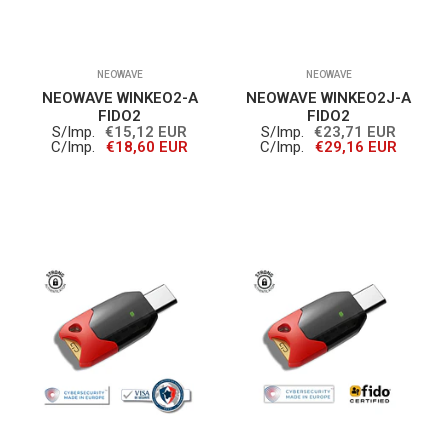
NEOWAVE
NEOWAVE
NEOWAVE WINKEO2-A
NEOWAVE WINKEO2J-A
FIDO2
FIDO2
S/Imp.
€15,12 EUR
S/Imp.
€23,71 EUR
C/Imp.
€18,60 EUR
C/Imp.
€29,16 EUR