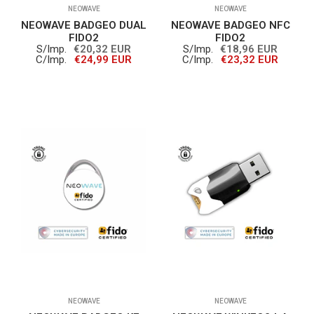
NEOWAVE
NEOWAVE
NEOWAVE BADGEO DUAL
NEOWAVE BADGEO NFC
FIDO2
FIDO2
S/Imp.
€20,32 EUR
S/Imp.
€18,96 EUR
C/Imp.
€24,99 EUR
C/Imp.
€23,32 EUR
NEOWAVE
NEOWAVE