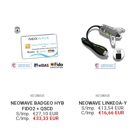
NEOWAVE
NEOWAVE
NEOWAVE BADGEO HYB
NEOWAVE LINKEOA-Y
S/Imp.
€13,54 EUR
FIDO2 + QSCD
C/Imp.
€16,66 EUR
S/Imp.
€27,10 EUR
C/Imp.
€33,33 EUR