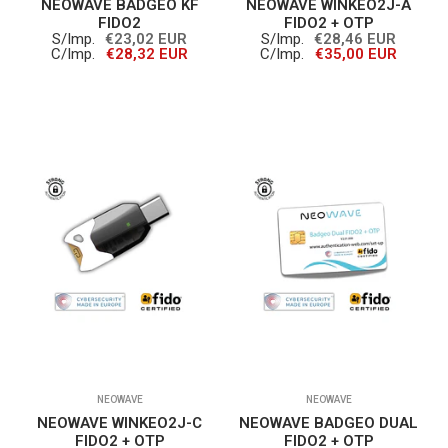
NEOWAVE BADGEO KF
NEOWAVE WINKEO2J-A
FIDO2
FIDO2 + OTP
S/Imp.
€23,02 EUR
S/Imp.
€28,46 EUR
C/Imp.
€28,32 EUR
C/Imp.
€35,00 EUR
NEOWAVE
NEOWAVE
NEOWAVE WINKEO2J-C
NEOWAVE BADGEO DUAL
FIDO2 + OTP
FIDO2 + OTP