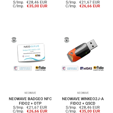
S/Imp.
€28,46 EUR
S/Imp.
€21,67 EUR
C/Imp.
€35,00 EUR
C/Imp.
€26,66 EUR
NEOWAVE
NEOWAVE
NEOWAVE BADGEO NFC
NEOWAVE WINKEO2J-A
FIDO2 + OTP
FIDO2 + QSCD
S/Imp.
€21,67 EUR
S/Imp.
€28,46 EUR
C/Imp.
€26,66 EUR
C/Imp.
€35,00 EUR