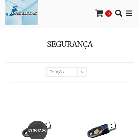
0
SEGURANÇA
ESGOTADO