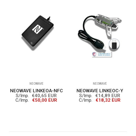
NEOWAVE
NEOWAVE
NEOWAVE LINKEOA-NFC
NEOWAVE LINKEOC-Y
S/Imp.
€40,65 EUR
S/Imp.
€14,89 EUR
C/Imp.
€50,00 EUR
C/Imp.
€18,32 EUR