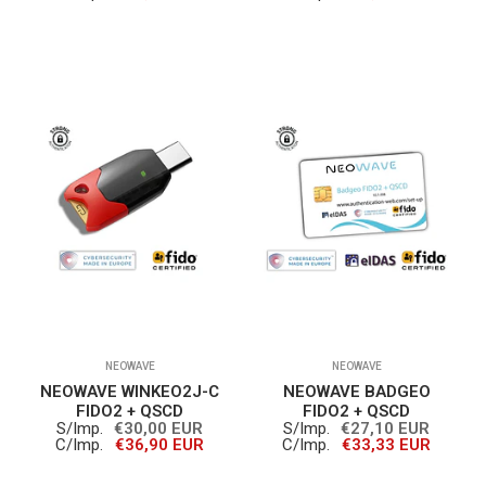
NEOWAVE
NEOWAVE
NEOWAVE WINKEO2J-C
NEOWAVE BADGEO
FIDO2 + QSCD
FIDO2 + QSCD
S/Imp.
€30,00 EUR
S/Imp.
€27,10 EUR
C/Imp.
€36,90 EUR
C/Imp.
€33,33 EUR