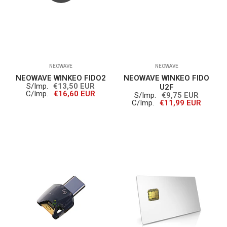
NEOWAVE
NEOWAVE
NEOWAVE WINKEO FIDO2
NEOWAVE WINKEO FIDO
S/Imp.
€13,50 EUR
U2F
C/Imp.
€16,60 EUR
S/Imp.
€9,75 EUR
C/Imp.
€11,99 EUR