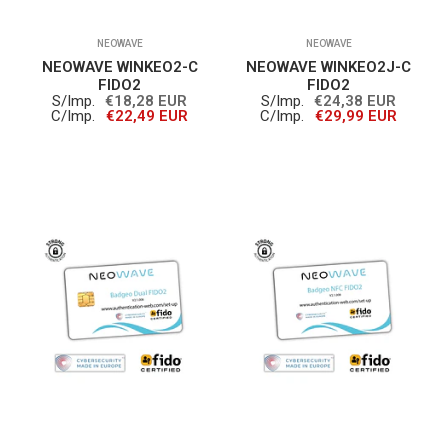
NEOWAVE
NEOWAVE
NEOWAVE WINKEO2-C
NEOWAVE WINKEO2J-C
FIDO2
FIDO2
S/Imp.
€18,28 EUR
S/Imp.
€24,38 EUR
C/Imp.
€22,49 EUR
C/Imp.
€29,99 EUR