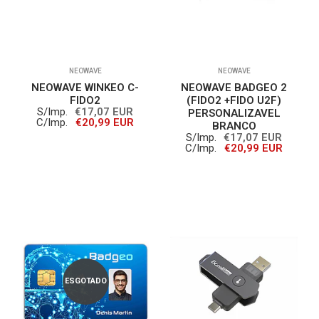
NEOWAVE
NEOWAVE
NEOWAVE WINKEO C-
NEOWAVE BADGEO 2
FIDO2
(FIDO2 +FIDO U2F)
S/Imp.
€17,07 EUR
PERSONALIZAVEL
C/Imp.
€20,99 EUR
BRANCO
S/Imp.
€17,07 EUR
C/Imp.
€20,99 EUR
ESGOTADO