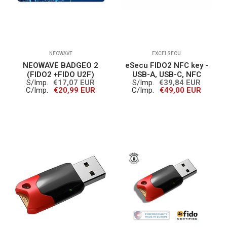
NEOWAVE
EXCELSECU
NEOWAVE BADGEO 2
eSecu FIDO2 NFC key -
(FIDO2 +FIDO U2F)
USB-A, USB-C, NFC
S/Imp.
€17,07 EUR
S/Imp.
€39,84 EUR
C/Imp.
€20,99 EUR
C/Imp.
€49,00 EUR