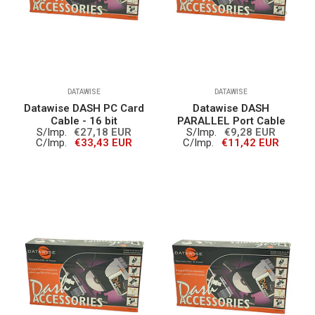
DATAWISE
DATAWISE
Datawise DASH PC Card
Datawise DASH
Cable - 16 bit
PARALLEL Port Cable
S/Imp.
€27,18 EUR
S/Imp.
€9,28 EUR
C/Imp.
€33,43 EUR
C/Imp.
€11,42 EUR