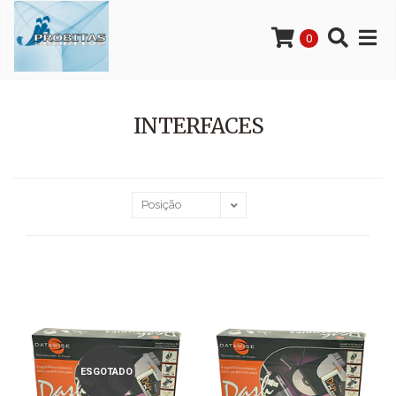
0
INTERFACES
ESGOTADO