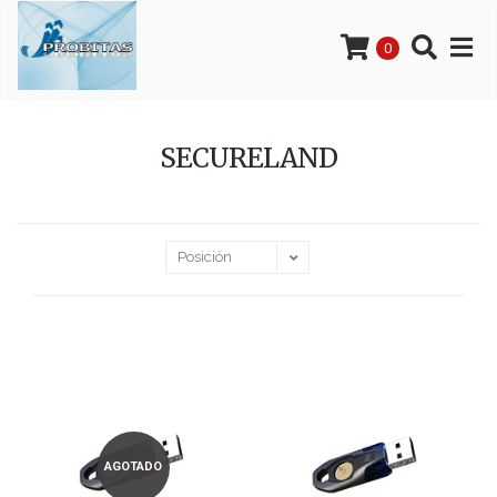
0
SECURELAND
AGOTADO