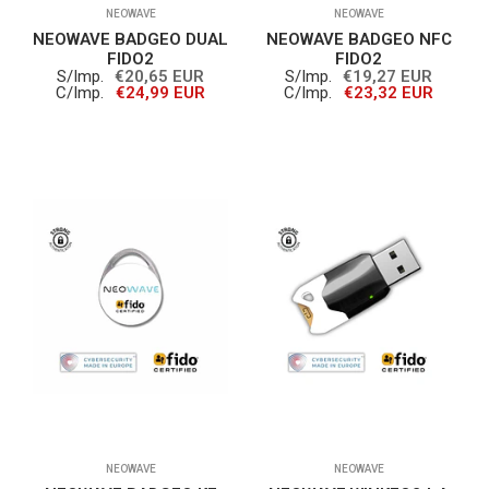
NEOWAVE
NEOWAVE
NEOWAVE BADGEO DUAL
NEOWAVE BADGEO NFC
FIDO2
FIDO2
S/Imp.
€20,65 EUR
S/Imp.
€19,27 EUR
C/Imp.
€24,99 EUR
C/Imp.
€23,32 EUR
NEOWAVE
NEOWAVE