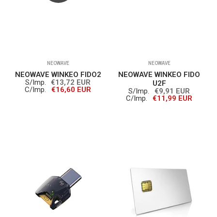
NEOWAVE
NEOWAVE
NEOWAVE WINKEO FIDO2
NEOWAVE WINKEO FIDO
S/Imp.
€13,72 EUR
U2F
C/Imp.
€16,60 EUR
S/Imp.
€9,91 EUR
C/Imp.
€11,99 EUR