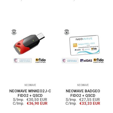
NEOWAVE
NEOWAVE
NEOWAVE WINKEO2J-C
NEOWAVE BADGEO
FIDO2 + QSCD
FIDO2 + QSCD
S/Imp.
€30,50 EUR
S/Imp.
€27,55 EUR
C/Imp.
€36,90 EUR
C/Imp.
€33,33 EUR