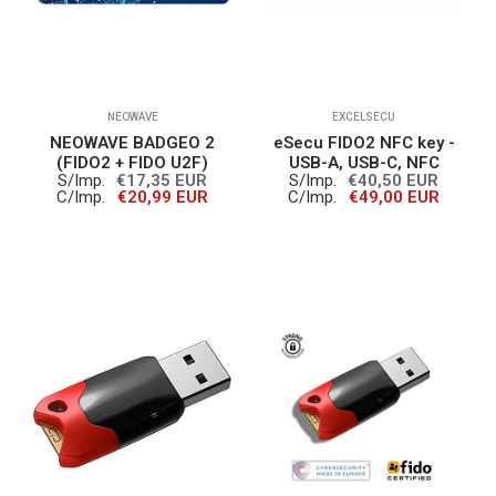
NEOWAVE
EXCELSECU
NEOWAVE BADGEO 2
eSecu FIDO2 NFC key -
(FIDO2 + FIDO U2F)
USB-A, USB-C, NFC
S/Imp.
€17,35 EUR
S/Imp.
€40,50 EUR
C/Imp.
€20,99 EUR
C/Imp.
€49,00 EUR