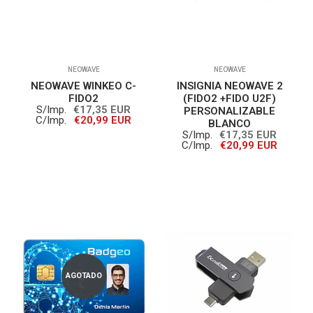
NEOWAVE
NEOWAVE
NEOWAVE WINKEO C-
INSIGNIA NEOWAVE 2
FIDO2
(FIDO2 +FIDO U2F)
S/Imp.
€17,35 EUR
PERSONALIZABLE
C/Imp.
€20,99 EUR
BLANCO
S/Imp.
€17,35 EUR
C/Imp.
€20,99 EUR
AGOTADO