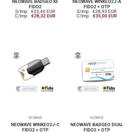
NEOWAVE BADGEO KF
NEOWAVE WINKEO2J-A
FIDO2
FIDO2 + OTP
S/Imp.
€23,40 EUR
S/Imp.
€28,93 EUR
C/Imp.
€28,32 EUR
C/Imp.
€35,00 EUR
NEOWAVE
NEOWAVE
NEOWAVE WINKEO2J-C
NEOWAVE BADGEO DUAL
FIDO2 + OTP
FIDO2 + OTP