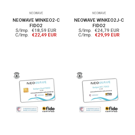
NEOWAVE
NEOWAVE
NEOWAVE WINKEO2-C
NEOWAVE WINKEO2J-C
FIDO2
FIDO2
S/Imp.
€18,59 EUR
S/Imp.
€24,79 EUR
C/Imp.
€22,49 EUR
C/Imp.
€29,99 EUR