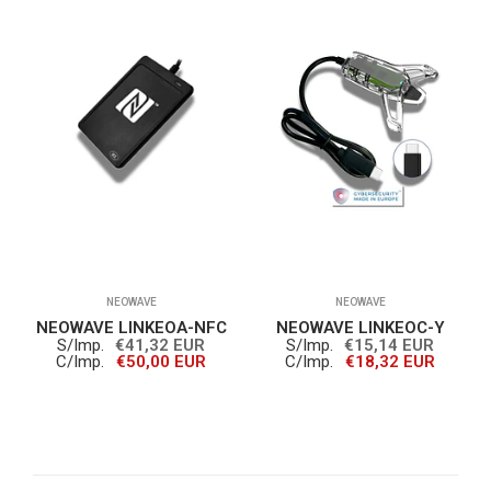
NEOWAVE
NEOWAVE
NEOWAVE LINKEOA-NFC
NEOWAVE LINKEOC-Y
S/Imp.
€41,32 EUR
S/Imp.
€15,14 EUR
C/Imp.
€50,00 EUR
C/Imp.
€18,32 EUR