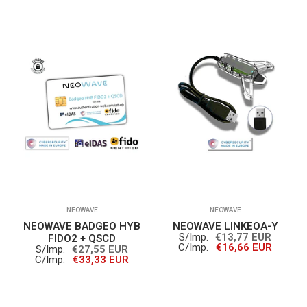
NEOWAVE
NEOWAVE
NEOWAVE BADGEO HYB
NEOWAVE LINKEOA-Y
S/Imp.
€13,77 EUR
FIDO2 + QSCD
C/Imp.
€16,66 EUR
S/Imp.
€27,55 EUR
C/Imp.
€33,33 EUR