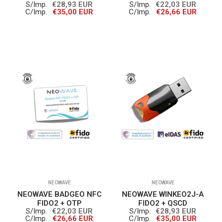
S/Imp.
€28,93 EUR
S/Imp.
€22,03 EUR
C/Imp.
€35,00 EUR
C/Imp.
€26,66 EUR
NEOWAVE
NEOWAVE
NEOWAVE BADGEO NFC
NEOWAVE WINKEO2J-A
FIDO2 + OTP
FIDO2 + QSCD
S/Imp.
€22,03 EUR
S/Imp.
€28,93 EUR
C/Imp.
€26,66 EUR
C/Imp.
€35,00 EUR