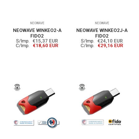
NEOWAVE
NEOWAVE
NEOWAVE WINKEO2-A
NEOWAVE WINKEO2J-A
FIDO2
FIDO2
S/Imp.
€15,37 EUR
S/Imp.
€24,10 EUR
C/Imp.
€18,60 EUR
C/Imp.
€29,16 EUR