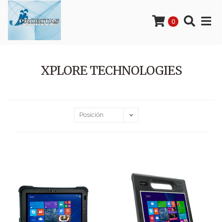
0
XPLORE TECHNOLOGIES