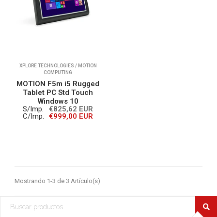
XPLORE TECHNOLOGIES / MOTION
COMPUTING
MOTION F5m i5 Rugged
Tablet PC Std Touch
Windows 10
S/Imp.
€825,62 EUR
C/Imp.
€999,00 EUR
Mostrando 1-3 de 3 Artículo(s)