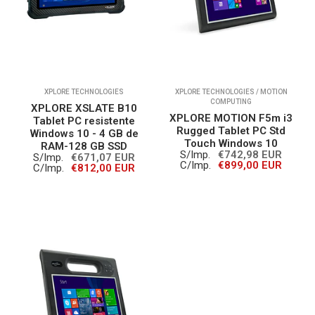
XPLORE TECHNOLOGIES
XPLORE TECHNOLOGIES / MOTION
COMPUTING
XPLORE XSLATE B10
XPLORE MOTION F5m i3
Tablet PC resistente
Rugged Tablet PC Std
Windows 10 - 4 GB de
Touch Windows 10
RAM-128 GB SSD
S/Imp.
€742,98 EUR
S/Imp.
€671,07 EUR
C/Imp.
€899,00 EUR
C/Imp.
€812,00 EUR