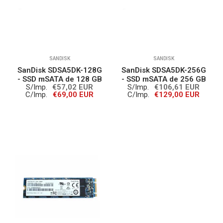
SANDISK
SANDISK
SanDisk SDSA5DK-128G
SanDisk SDSA5DK-256G
- SSD mSATA de 128 GB
- SSD mSATA de 256 GB
S/Imp.
€57,02 EUR
S/Imp.
€106,61 EUR
C/Imp.
€69,00 EUR
C/Imp.
€129,00 EUR