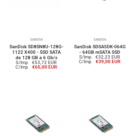
SANDISK
SANDISK
SanDisk SD8SN8U-128G-
SanDisk SDSA5DK-064G
1122 X400 - SSD SATA
- 64GB mSATA SSD
S/Imp.
€32,23 EUR
de 128 GB a 6 Gb/s
C/Imp.
€39,00 EUR
S/Imp.
€53,72 EUR
C/Imp.
€65,00 EUR