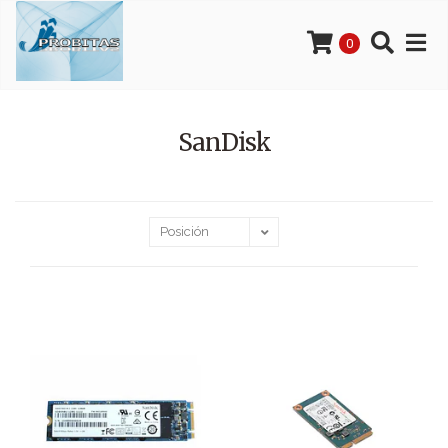
0
SanDisk